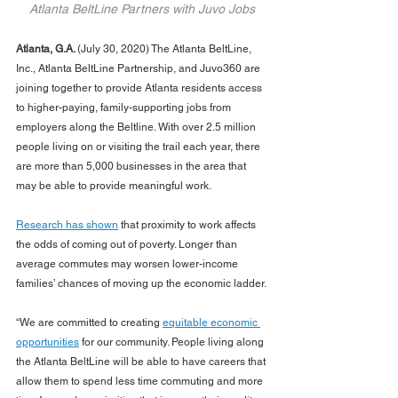
Atlanta BeltLine Partners with Juvo Jobs
Atlanta, G.A. 
(July 30, 2020) The Atlanta BeltLine, 
Inc., Atlanta BeltLine Partnership, and Juvo360 are 
joining together to provide Atlanta residents access 
to higher-paying, family-supporting jobs from 
employers along the Beltline. With over 2.5 million 
people living on or visiting the trail each year, there 
are more than 5,000 businesses in the area that 
may be able to provide meaningful work. 
Research has shown
 that proximity to work affects 
the odds of coming out of poverty. Longer than 
average commutes may worsen lower-income 
families’ chances of moving up the economic ladder.
“We are committed to creating 
equitable economic 
opportunities
 for our community. People living along 
the Atlanta BeltLine will be able to have careers that 
allow them to spend less time commuting and more 