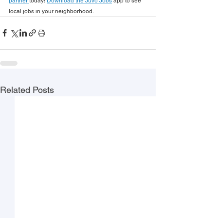
partner 
today! 
Download the Juvo Jobs
 app to see 
local jobs in your neighborhood.
Related Posts