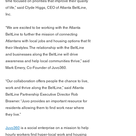
time focused on priorities that improve their quality 
of life,” said Clyde Higgs, CEO of Atlanta BeltLine, 
Inc.
“We are excited to be working with the Atlanta 
BeltLine to further the mission of connecting 
Atlantans with local jobs and housing options that fit 
their lifestyles. The relationship with the BeltLine 
and businesses along the BeltLine will drive 
awareness and help local communities thrive,” said 
Mark Emery, Co-Founder of Juvo360.
“Our collaboration offers people the chance to live, 
work and thrive along the BeltLine,” said Atlanta 
BeltLine Partnership Executive Director Rob 
Brawner. “Juvo provides an important resource for 
residents allowing them to find work near where 
they live.” 
Juvo360
 is a social enterprise on a mission to help 
hourly workers find hyper-local work and housing 