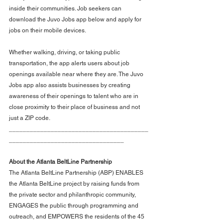
inside their communities. Job seekers can 
download the Juvo Jobs app below and apply for 
jobs on their mobile devices.
Whether walking, driving, or taking public 
transportation, the app alerts users about job 
openings available near where they are. The Juvo 
Jobs app also assists businesses by creating 
awareness of their openings to talent who are in 
close proximity to their place of business and not 
just a ZIP code.
________________________________________
_________________________________
About the Atlanta BeltLine Partnership
The Atlanta BeltLine Partnership (ABP) ENABLES 
the Atlanta BeltLine project by raising funds from 
the private sector and philanthropic community, 
ENGAGES the public through programming and 
outreach, and EMPOWERS the residents of the 45 