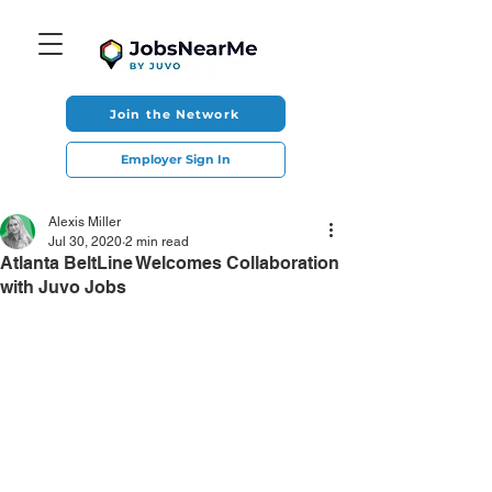
Join the Network
Employer Sign In
Alexis Miller
Jul 30, 2020
2 min read
Atlanta BeltLine Welcomes Collaboration
with Juvo Jobs