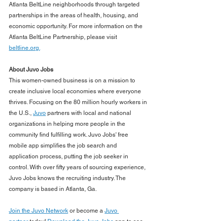
Atlanta BeltLine neighborhoods through targeted 
partnerships in the areas of health, housing, and 
economic opportunity. For more information on the 
Atlanta BeltLine Partnership, please visit 
beltline.org.
About Juvo Jobs
This women-owned business is on a mission to 
create inclusive local economies where everyone 
thrives. Focusing on the 80 million hourly workers in 
the U.S., 
Juvo
 partners with local and national 
organizations in helping more people in the 
community find fulfilling work. Juvo Jobs' free 
mobile app simplifies the job search and 
application process, putting the job seeker in 
control. With over fifty years of sourcing experience, 
Juvo Jobs knows the recruiting industry. The 
company is based in Atlanta, Ga.
Join the Juvo Network
 or become a 
Juvo 