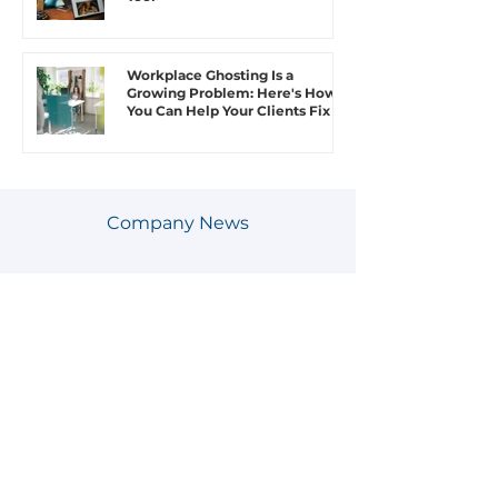
Workplace Ghosting Is a
Growing Problem: Here's How
You Can Help Your Clients Fix It
Company News
SEE MORE COMPANY NEWS
Juvo Jobs Introduces AI-Driven
Improvements to Put Humanity
Back Into Hiring
Juvo Jobs Expands Southeast
College Network, Connecting