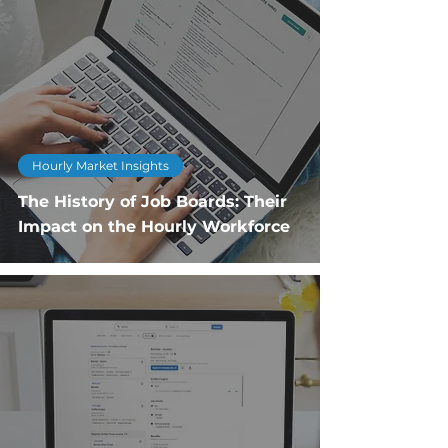
Hourly Market Insights
The History of Job Boards: Their
Impact on the Hourly Workforce