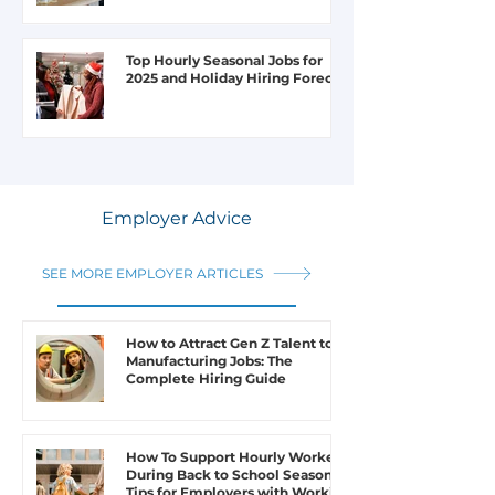
Top Hourly Seasonal Jobs for
2025 and Holiday Hiring Forecast
Employer Advice
SEE MORE EMPLOYER ARTICLES
How to Attract Gen Z Talent to
Manufacturing Jobs: The
Complete Hiring Guide
How To Support Hourly Workers
During Back to School Season: 6
Tips for Employers with Working