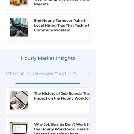
Parents
End Hourly Turnover Pain: 5
Local Hiring Tips That Tackle the
Commute Problem
Hourly Market Insights
SEE MORE HOURLY MARKET ARTICLES
The History of Job Boards: Their
Impact on the Hourly Workforce
Why Job Boards Don’t Work for
the Hourly Workforce: Here’s
What’s Replacing Them