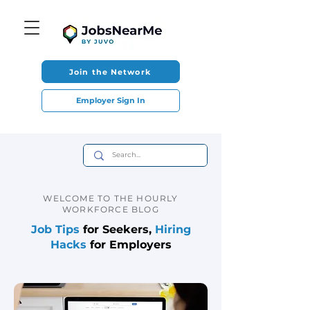
Join the Network
Employer Sign In
WELCOME TO THE HOURLY
WORKFORCE BLOG
Job Tips
for Seekers,
Hiring
Hacks
for Employers