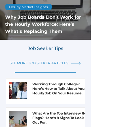
Hourly Market Insights
Why Job Boards Don’t Work for
the Hourly Workforce: Here’s
What’s Replacing Them
Job Seeker Tips
1
/
32
SEE MORE JOB SEEKER ARTICLES
Working Through College?
Here’s How to Talk About Your
Hourly Job On Your Resume.
What Are the Top Interview Red
Flags? Here's 8 Signs To Look
Out For.