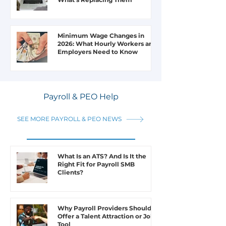
Minimum Wage Changes in
2026: What Hourly Workers and
Employers Need to Know
Payroll & PEO Help
SEE MORE PAYROLL & PEO NEWS
What Is an ATS? And Is It the
Right Fit for Payroll SMB
Clients?
Why Payroll Providers Should
Offer a Talent Attraction or Job
Tool