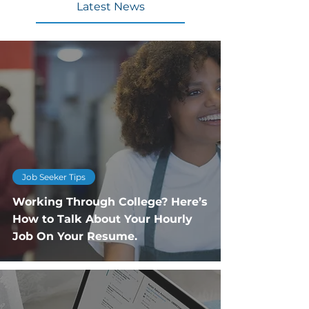
Latest News
Job Seeker Tips
Working Through College? Here’s
How to Talk About Your Hourly
Job On Your Resume.