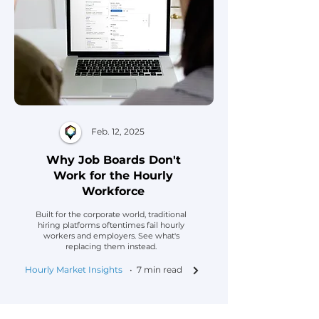
Feb. 12, 2025
Why Job Boards Don't
Work for the Hourly
Workforce
Built for the corporate world, traditional
hiring platforms oftentimes fail hourly
workers and employers. See what's
replacing them instead.
Hourly Market Insights
• 7 min read