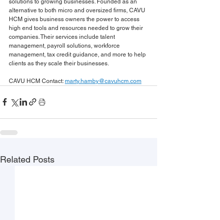
solutions to growing businesses. Founded as an 
alternative to both micro and oversized firms, CAVU 
HCM gives business owners the power to access 
high end tools and resources needed to grow their 
companies. Their services include talent 
management, payroll solutions, workforce 
management, tax credit guidance, and more to help 
clients as they scale their businesses.
CAVU HCM Contact: 
marty.hamby@cavuhcm.com
Related Posts