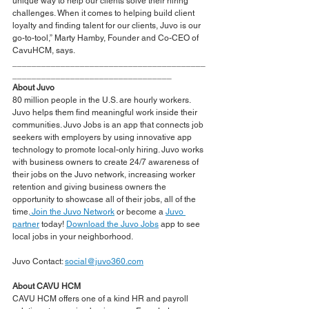
unique way to help our clients solve their hiring 
challenges. When it comes to helping build client 
loyalty and finding talent for our clients, Juvo is our 
go-to-tool,” Marty Hamby, Founder and Co-CEO of 
CavuHCM, says.  
________________________________________
_________________________________
About Juvo
80 million people in the U.S. are hourly workers. 
Juvo helps them find meaningful work inside their 
communities. Juvo Jobs is an app that connects job 
seekers with employers by using innovative app 
technology to promote local-only hiring. Juvo works 
with business owners to create 24/7 awareness of 
their jobs on the Juvo network, increasing worker 
retention and giving business owners the 
opportunity to showcase all of their jobs, all of the 
time.
Join the Juvo Network
 or become a 
Juvo 
partner
 today! 
Download the Juvo Jobs
 app to see 
local jobs in your neighborhood.
Juvo Contact: 
social@juvo360.com
About CAVU HCM
CAVU HCM offers one of a kind HR and payroll 