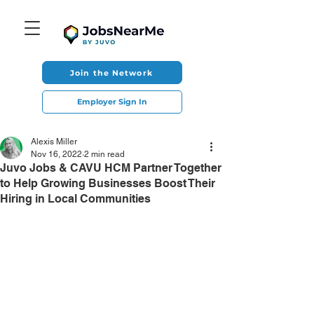
Join the Network
Employer Sign In
Alexis Miller
Nov 16, 2022
2 min read
Juvo Jobs & CAVU HCM Partner Together
to Help Growing Businesses Boost Their
Hiring in Local Communities