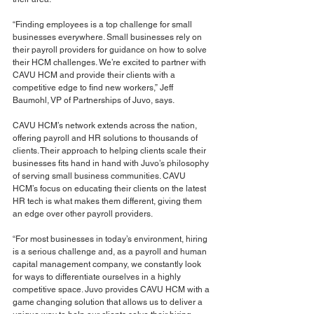
“Finding employees is a top challenge for small 
businesses everywhere. Small businesses rely on 
their payroll providers for guidance on how to solve 
their HCM challenges. We’re excited to partner with 
CAVU HCM and provide their clients with a 
competitive edge to find new workers,” Jeff 
Baumohl, VP of Partnerships of Juvo, says.
CAVU HCM’s network extends across the nation, 
offering payroll and HR solutions to thousands of 
clients. Their approach to helping clients scale their 
businesses fits hand in hand with Juvo’s philosophy 
of serving small business communities. CAVU 
HCM’s focus on educating their clients on the latest 
HR tech is what makes them different, giving them 
an edge over other payroll providers.
“For most businesses in today’s environment, hiring 
is a serious challenge and, as a payroll and human 
capital management company, we constantly look 
for ways to differentiate ourselves in a highly 
competitive space. Juvo provides CAVU HCM with a 
game changing solution that allows us to deliver a 