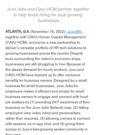
Juvo Jobs and Cavu HCM partner together 
to help boost hiring for local growing 
businesses
ATLANTA, G.A. 
(November 16, 2022)-
 Juvo360, 
together with CAVU Human Capital Management 
(CAVU HCM), announce a new partnership to 
deliver a versatile portfolio of HR tech solutions to 
growing businesses across the country. Despite 
buzz surrounding the nation’s economic slope, 
businesses are still struggling to hire. Because of 
the steady demand for hourly workers, Juvo and 
CAVU HCM have teamed up to offer exclusive 
benefits for business owners. Designed by a small 
business for small businesses, Juvo Jobs for 
employers makes it efficient and simple for small 
business owners to engage and connect with local 
job seekers by (1) providing 24/7 awareness of their 
business on the Juvo Jobs Network map, (2) letting 
employers view video intros and personalities, 
rather than resumes, (3) allowing owners to connect 
with seekers via in-app chat, and (4) giving them 
access to Juvo’s fast-growing seeker community in 
their area.