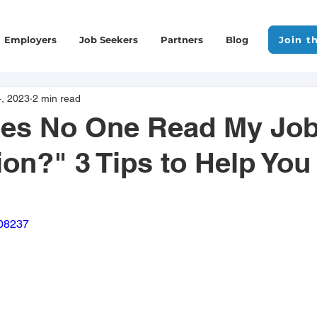
Employers
Job Seekers
Partners
Blog
Join t
, 2023
2 min read
es No One Read My Jo
ion?" 3 Tips to Help You
908237