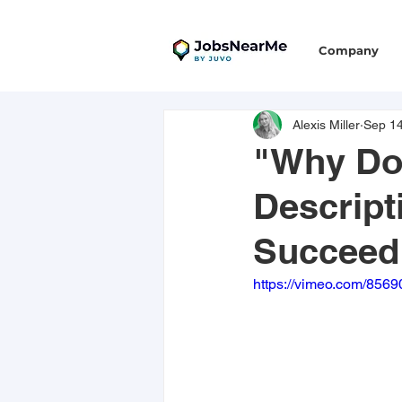
Company
Alexis Miller
Sep 14
"Why Do
Descript
Succeed
https://vimeo.com/856