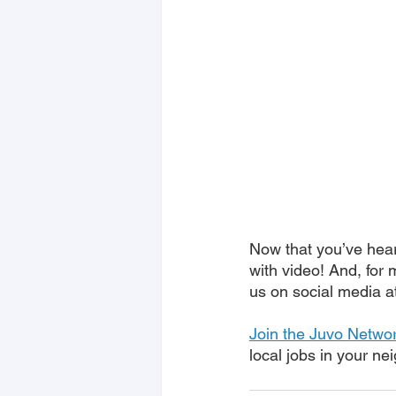
Now that you’ve heard
with video! And, for 
us on social media a
Join the Juvo Netwo
local jobs in your n