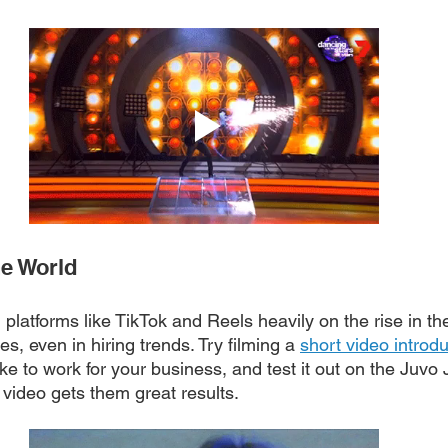
he World
h platforms like TikTok and Reels heavily on the rise in th
s, even in hiring trends. Try filming a 
short video introd
like to work for your business, and test it out on the Juvo
video gets them great results. 