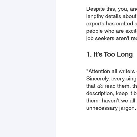
Despite this, you, an
lengthy details about
experts has crafted 
people who are excit
job seekers aren't re
1. It’s Too Long
*Attention all writer
Sincerely, every sing
that 
do
 read them, th
description, keep it 
them- haven’t we al
unnecessary jargon… 