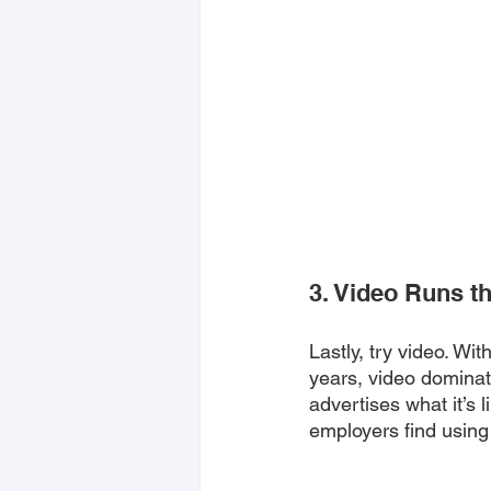
3. Video Runs t
Lastly, try video. Wit
years, video dominate
advertises what it’s 
employers find using 