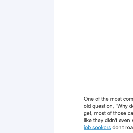
One of the most com
old question, "Why d
get, most of those ca
like they didn't even 
job seekers
 don't re