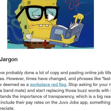
 Jargon
e probably done a lot of copy and pasting online job titl
ss. However, times have changed, and phrases like “fas
w deemed as a 
workplace red flag.
 Stop asking for your n
g a band mate) and start replacing those buzz words with
tands the importance of transparency, which is a big re
 include their pay rates on the Juvo Jobs app, something 
reciate.