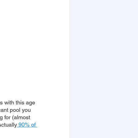
 with this age 
cant pool you 
g for (almost 
Actually
 90% of 