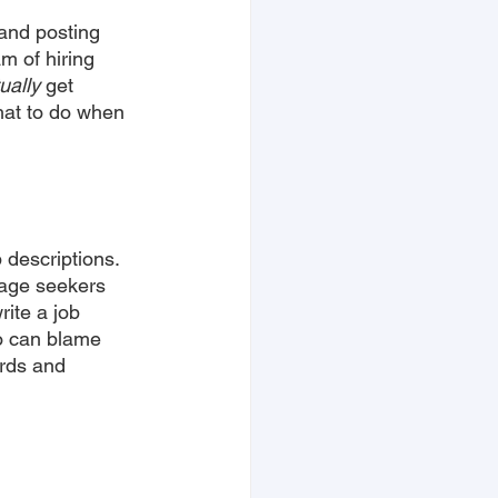
 and posting 
m of hiring 
ually
 get 
hat to do when 
 descriptions. 
tage seekers 
rite a job 
ho can blame 
rds and 