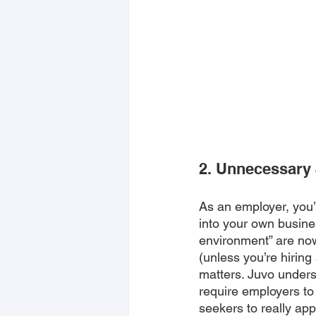
2. Unnecessary
As an employer, you’v
into your own busine
environment” are no
(unless you’re hirin
matters. Juvo unders
require employers to
seekers to really app