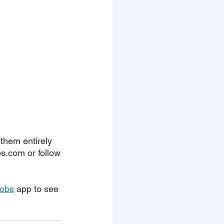
them entirely 
bs.com or follow 
Jobs
 app to see 