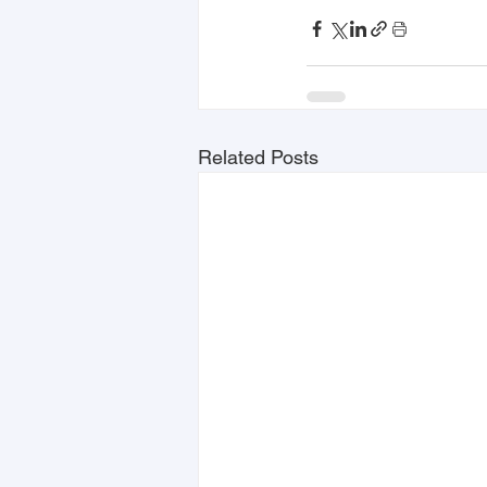
Related Posts