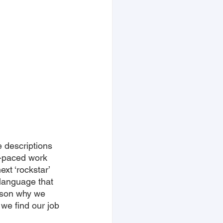
e descriptions 
t-paced work 
ext ‘rockstar’ 
 language that 
ason why we 
we find our job 