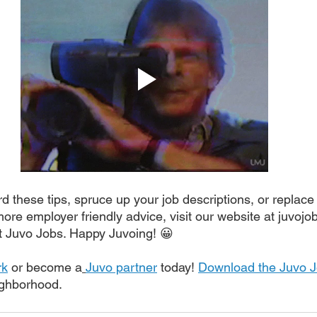
 these tips, spruce up your job descriptions, or replace 
more employer friendly advice, visit our website at juvojo
t Juvo Jobs. Happy Juvoing! 😀
rk
 or become a
Juvo partner
 today! 
Download the Juvo 
eighborhood.