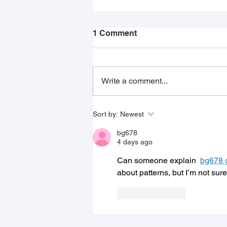
1 Comment
Write a comment...
Juvo Jobs Revolutionizes
Sort by:
Newest
Employment Matching with
New Proprietary Badging
bg678
System
4 days ago
Can someone explain  
bg678
about patterns, but I’m not sure
Like
Reply