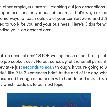
d other employers, are still cranking out job descriptions
 open positions on various job boards. That's why our tea
some ways to reach outside of your comfort zone and 
act
ed to work for you and your business. Here's 3 tips for w
ading your job descriptions:
s of job descriptions!* STOP writing these super l-o-n-g job
le job seeker, ever. No but seriously, of the small percen
ey take just
 seconds to scan
 through. If you’re going to w
brief, like 2 to 3 sentences brief. At the end of the day, w
l scanned through documents with hard to understand wo
which leads us to our next topic.