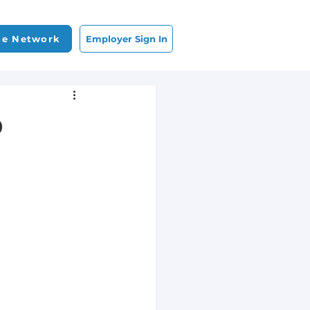
Employer Sign In
he Network
b