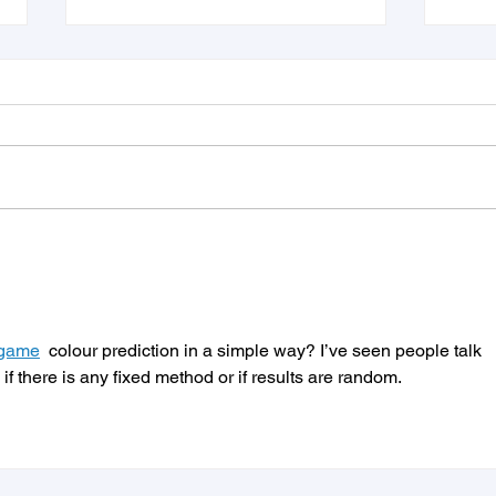
Juvo Jobs and PNI•HCM
3 Ti
Partnership will
Ghos
Revolutionize SMB Hiring
Appl
the 
 game
  colour prediction in a simple way? I’ve seen people talk 
 if there is any fixed method or if results are random.