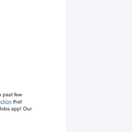
e past few 
uction
 that 
 Jobs app! Our 