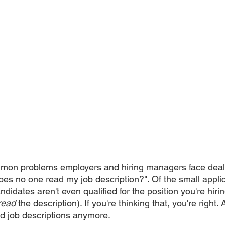
mon problems employers and hiring managers face deals
oes no one read my job description?". Of the small appli
ndidates aren't even qualified for the position you're hirin
read
 the description). If you're thinking that, you're right. 
ad job descriptions anymore.