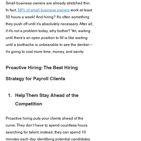
Small business owners are already stretched thin. 
In fact, 
58% of small business owners
 work at least 
50 hours a week! And hiring? It’s often something 
they push off until it’s absolutely necessary. After all, 
if it’s not a problem today, why bother? Yet, waiting 
until there’s an open position to fill is like waiting 
until a toothache is unbearable to see the dentist—
it’s going to cost more time, money, and sanity.
Proactive Hiring: The Best Hiring 
Strategy for Payroll Clients
Help Them Stay Ahead of the 
Competition
Proactive hiring puts your clients ahead of the 
curve. They don’t have to spend countless hours 
searching for talent; instead, they can spend 10 
minutes each day identifying potential candidates 