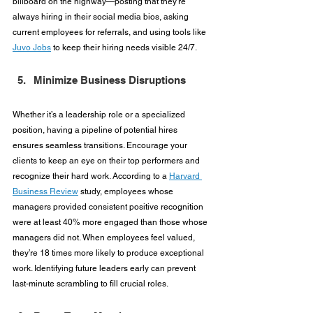
billboard on the highway—posting that they’re 
always hiring in their social media bios, asking 
current employees for referrals, and using tools like 
Juvo Jobs
 to keep their hiring needs visible 24/7.
Minimize Business Disruptions
Whether it’s a leadership role or a specialized 
position, having a pipeline of potential hires 
ensures seamless transitions. Encourage your 
clients to keep an eye on their top performers and 
recognize their hard work. According to a 
Harvard 
Business Review
 study, employees whose 
managers provided consistent positive recognition 
were at least 40% more engaged than those whose 
managers did not. When employees feel valued, 
they’re 18 times more likely to produce exceptional 
work. Identifying future leaders early can prevent 
last-minute scrambling to fill crucial roles.