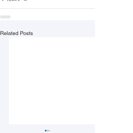
Related Posts