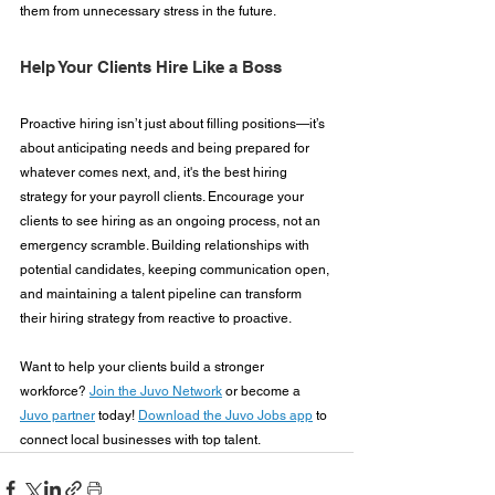
them from unnecessary stress in the future.
Help Your Clients Hire Like a Boss
Proactive hiring isn’t just about filling positions—it’s 
about anticipating needs and being prepared for 
whatever comes next, and, it's the best hiring 
strategy for your payroll clients. Encourage your 
clients to see hiring as an ongoing process, not an 
emergency scramble. Building relationships with 
potential candidates, keeping communication open, 
and maintaining a talent pipeline can transform 
their hiring strategy from reactive to proactive.
Want to help your clients build a stronger 
workforce? 
Join the Juvo Network
 or become a 
Juvo partner
 today! 
Download the Juvo Jobs app
 to 
connect local businesses with top talent.