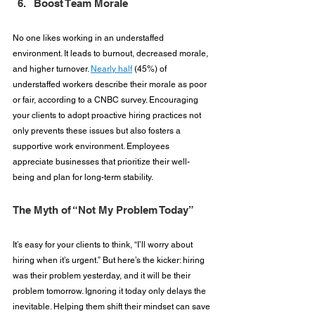
Boost Team Morale
No one likes working in an understaffed 
environment. It leads to burnout, decreased morale, 
and higher turnover. 
Nearly half
 (45%) of 
understaffed workers describe their morale as poor 
or fair, according to a CNBC survey. Encouraging 
your clients to adopt proactive hiring practices not 
only prevents these issues but also fosters a 
supportive work environment. Employees 
appreciate businesses that prioritize their well-
being and plan for long-term stability.
The Myth of “Not My Problem Today”
It’s easy for your clients to think, “I’ll worry about 
hiring when it’s urgent.” But here’s the kicker: hiring 
was their problem yesterday, and it will be their 
problem tomorrow. Ignoring it today only delays the 
inevitable. Helping them shift their mindset can save 