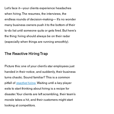
Let's face it—your clients experience headaches 
when hiring. The resumes, the interviews, the 
endless rounds of decision-making— It’s no wonder 
many business owners push it to the bottom of their 
to-do list until someone quits or gets fired. But here’s 
the thing: hiring should always be on their radar 
(especially when things are running smoothly).
The Reactive Hiring Trap
Picture this: one of your client’s star employees just 
handed in their notice, and suddenly, their business 
turns chaotic. Sound familiar? This is a common 
pitfall of 
reactive
 hiring.
 Waiting until a key player 
exits to start thinking about hiring is a recipe for 
disaster. Your clients are left scrambling, their team’s 
morale takes a hit, and their customers might start 
looking at competitors.