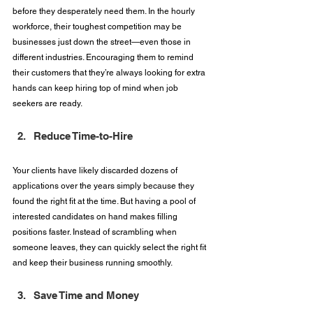
before they desperately need them. In the hourly 
workforce, their toughest competition may be 
businesses just down the street—even those in 
different industries. Encouraging them to remind 
their customers that they’re always looking for extra 
hands can keep hiring top of mind when job 
seekers are ready.
Reduce Time-to-Hire
Your clients have likely discarded dozens of 
applications over the years simply because they 
found the right fit at the time. But having a pool of 
interested candidates on hand makes filling 
positions faster. Instead of scrambling when 
someone leaves, they can quickly select the right fit 
and keep their business running smoothly.
Save Time and Money