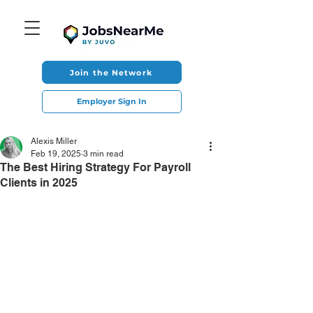
Join the Network
Employer Sign In
Alexis Miller
Feb 19, 2025
3 min read
The Best Hiring Strategy For Payroll
Clients in 2025