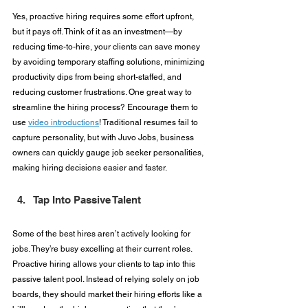
Yes, proactive hiring requires some effort upfront, 
but it pays off. Think of it as an investment—by 
reducing time-to-hire, your clients can save money 
by avoiding temporary staffing solutions, minimizing 
productivity dips from being short-staffed, and 
reducing customer frustrations. One great way to 
streamline the hiring process? Encourage them to 
use 
video introductions
! Traditional resumes fail to 
capture personality, but with Juvo Jobs, business 
owners can quickly gauge job seeker personalities, 
making hiring decisions easier and faster.
Tap Into Passive Talent
Some of the best hires aren’t actively looking for 
jobs. They’re busy excelling at their current roles. 
Proactive hiring allows your clients to tap into this 
passive talent pool. Instead of relying solely on job 
boards, they should market their hiring efforts like a 