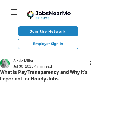
Join the Network
Employer Sign In
Alexis Miller
Jul 30, 2025
4 min read
What is Pay Transparency and Why It's
Important for Hourly Jobs