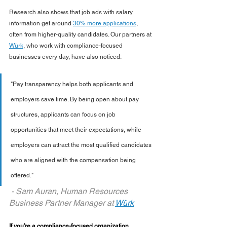
Research also shows that job ads with salary 
information get around 
30% more applications
, 
often from higher-quality candidates. Our partners at 
Würk
, who work with compliance-focused 
businesses every day, have also noticed:
"Pay transparency helps both applicants and 
employers save time. By being open about pay 
structures, applicants can focus on job 
opportunities that meet their expectations, while 
employers can attract the most qualified candidates 
who are aligned with the compensation being 
offered."
 - Sam Auran, Human Resources 
Business Partner Manager at 
W
ü
rk
If you’re a compliance-focused organization 