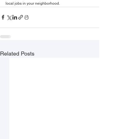
local jobs in your neighborhood.
Related Posts