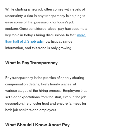
While starting a new job often comes with levels of 
uncertainty, a rise in pay transparency is helping to 
ease some of that guesswork for today's job 
seekers. Once considered taboo, pay has become a 
key topic in today's hiring discussions. In fact, 
more 
than half of U.S. job ads
 now list pay range 
information, and this trend is only growing.
What is Pay Transparency
Pay transparency is the practice of openly sharing 
compensation details, likely hourly wages, at 
various stages of the hiring process. Employers that 
set clear expectations from the start, even in the job 
description, help foster trust and ensure fairness for 
both job seekers and employers.
What Should I Know About Pay 