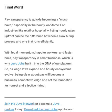
Final Word
Pay transparency is quickly becoming a "must-
have," especially in the hourly workforce. For 
industries like retail or hospitality, listing hourly rates 
upfront can be the difference between a slow hiring 
process and one that runs efficiently.
With legal momentum, happier workers, and faster 
hires, pay transparency is smart business, which is 
why 
Juvo Jobs
 built it into the DNA of our platform. 
So, as wage laws expand and hourly ecosystems 
evolve, being clear about pay will become a 
business' competitive edge and set the foundation 
for honest and effective hiring.
Join the Juvo Network
or become a
Juvo 
partner
today!
Download the Juvo Jobs
app to see 