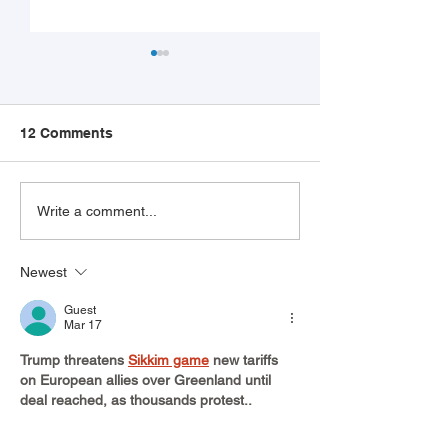
12 Comments
The Top 10 Hourly Jobs
Workplace Ghos
Write a comment...
AI Can’t Replace (Yet)
Growing Probl
Here's How Yo
Newest
Help Your Client
Guest
Mar 17
Trump threatens 
Sikkim game
 new tariffs 
on European allies over Greenland until 
deal reached, as thousands protest..