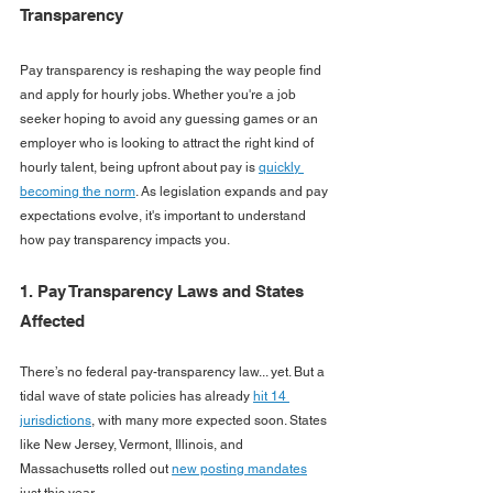
Transparency
Pay transparency is reshaping the way people find 
and apply for hourly jobs. Whether you're a job 
seeker hoping to avoid any guessing games or an 
employer who is looking to attract the right kind of 
hourly talent, being upfront about pay is 
quickly 
becoming the norm
. As legislation expands and pay 
expectations evolve, it's important to understand 
how pay transparency impacts you.
1. Pay Transparency Laws and States 
Affected
There’s no federal pay-transparency law... yet. But a 
tidal wave of state policies has already 
hit 14 
jurisdictions
, with many more expected soon. States 
like New Jersey, Vermont, Illinois, and 
Massachusetts rolled out 
new posting mandates
just this year. 