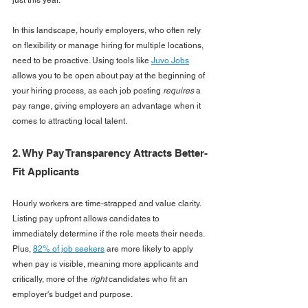
In this landscape, hourly employers, who often rely 
on flexibility or manage hiring for multiple locations, 
need to be proactive. Using tools like 
Juvo Jobs
allows you to be open about pay at the beginning of 
your hiring process, as each job posting 
requires
 a 
pay range, giving employers an advantage when it 
comes to attracting local talent.
2. Why Pay Transparency Attracts Better-
Fit Applicants
Hourly workers are time-strapped and value clarity. 
Listing pay upfront allows candidates to 
immediately determine if the role meets their needs. 
Plus, 
82% of job seekers
 are more likely to apply 
when pay is visible, meaning more applicants and 
critically, more of the 
right
 candidates who fit an 
employer's budget and purpose.