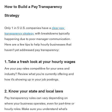
How to Build a Pay Transparency 
Strategy
Only 1 in 5 U.S. companies have a 
clear pay 
transparency strategy
, with breakdowns typically 
happening due to poor manager communication. 
Here are a few tips to help hourly businesses that 
haven't yet addressed pay transparency:
1. Take a fresh look at your hourly wages
Are your pay rates competitive for your area and 
industry? Review what you're currently offering and 
how it's showing up in your job postings.
2. Know your state and local laws
Pay transparency rules can vary depending on 
where your business operates, even for part-time or 
hourly roles. Make sure you understand what’s 