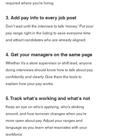
required where you’re hiring.
3. Add pay info to every job post
Don’t wait until the interview to talk 'money.' Put your 
pay range right in the listing to save everyone time 
and attract candidates who are already aligned.
4. Get your managers on the same page
Whether it’s a store supervisor or shift lead, anyone 
doing interviews should know how to talk about pay 
confidently and clearly. Give them the tools to 
explain how your pay works.
5. Track what's working and what's not
Keep an eye on who’s applying, who’s sticking 
around, and how turnover changes when you’re 
more open about pay. Adjust your ranges and 
language as you learn what resonates with your 
workforce.