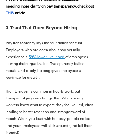
needing more clarity on pay transparency, check out 
THIS
 article.
3. Trust That Goes Beyond Hiring
Pay transparency lays the foundation for trust. 
Employers who are open about pay actually 
experience a 
59% lower likelihood 
of employees 
leaving their organization. Transparency builds 
morale and clarity, helping give employees a 
roadmap for growth.
High turnover is common in hourly work, but 
transparent pay can change that. When hourly 
workers know what to expect, they feel valued, often 
leading to better retention and stronger word of 
mouth. When you lead with honesty, people notice, 
and your employees will stick around (and tell their 
friends!).